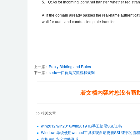
5.
Q: As for incoming .com/.net transfer, whether registra
A: If the domain already passes the real-name authenticati
wait for audit and conduct template transfer.
上一篇：
Proxy Bidding and Rules
下一篇：
sedo一口价购买流程和规则
若文档内容对您没有帮
>> 相关文章
win2012/win2016/win2019 IIS手工部署SSL证书
Windows系统使用westssl工具实现自动更新SSL证书的流程
虚拟主机安全功能说明