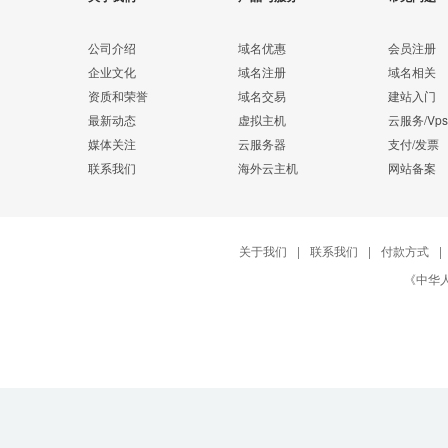
公司介绍
域名优惠
会员注册
企业文化
域名注册
域名相关
资质和荣誉
域名交易
建站入门
最新动态
虚拟主机
云服务/Vps
媒体关注
云服务器
支付/发票
联系我们
海外云主机
网站备案
关于我们
|
联系我们
|
付款方式
|
《中华人