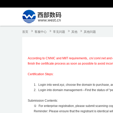
首页
客服中心
常见问题
其他
其他问题
According to CNNIC and MIIT requirements, .cn/.com/.net and ot
finish the certificate process as soon as possible to avoid inc
Certification Steps:
1.
Login into west.xyz, choose the domain to purchase, and
2.
Login into domain management---Find the status of “pen
Submission Contents:
①
For enterprise registration, please submit scanning cop
Reminder: Please ensure that the registrant is identical w