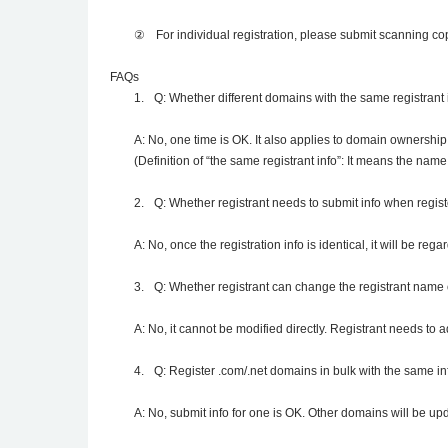
②
For individual registration, please submit scanning copy
FAQs
1.
Q: Whether different domains with the same registrant 
A: No, one time is OK. It also applies to domain ownership
(Definition of “the same registrant info”: It means the name
2.
Q: Whether registrant needs to submit info when regis
A: No, once the registration info is identical, it will be reg
3.
Q: Whether registrant can change the registrant name 
A: No, it cannot be modified directly. Registrant needs to 
4.
Q: Register .com/.net domains in bulk with the same in
A: No, submit info for one is OK. Other domains will be u