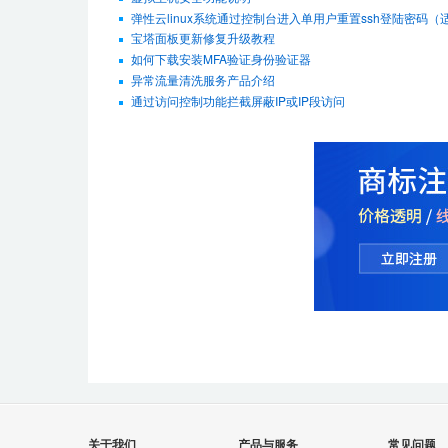
弹性云linux系统通过控制台进入单用户重置ssh登陆密码（适用De
宝塔面板更新修复升级教程
如何下载安装MFA验证身份验证器
异常流量清洗服务产品介绍
通过访问控制功能拦截屏蔽IP或IP段访问
关于我们
产品与服务
常见问题