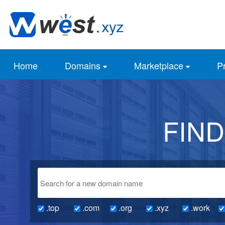
Home
Domains
Marketplace
Pr
FIN
.top
.com
.org
.xyz
.work