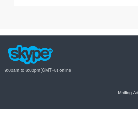
9:00am to 6:00pm(GMT+8) online
Mailing 