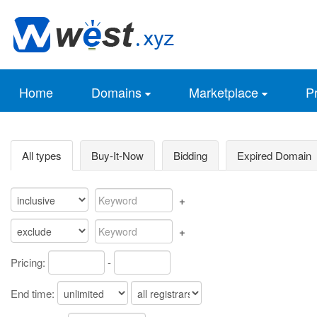
Home
Domains
Marketplace
Pr
All types
Buy-It-Now
Bidding
Expired Domain
+
+
Pricing:
-
End time: