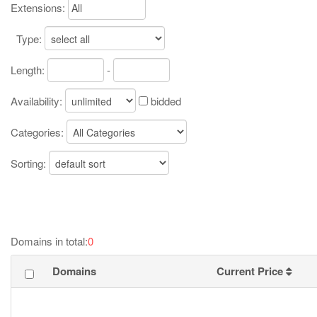
Extensions:
Type:
Length:
-
Availability:
bidded
Categories:
Sorting:
Domains in total:
0
Domains
Current Price