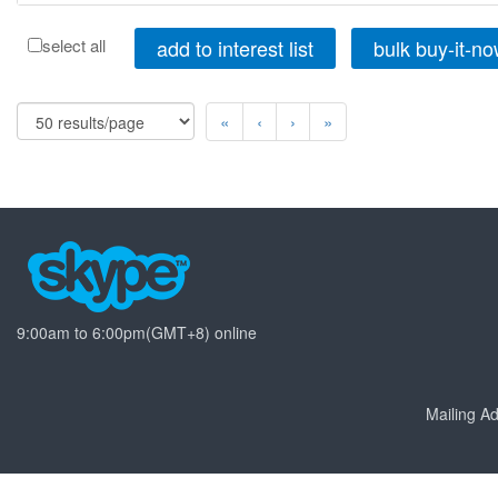
add to interest list
bulk buy-it-n
select all
«
‹
›
»
9:00am to 6:00pm(GMT+8) online
Mailing 