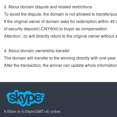
3. About domain dispute and related restrictions
To avoid the dispute, the domain is not allowed to transfer/pu
If the original owner of domain asks for redemption within 45
of security deposit(≤CNY800) to buyer as compensation.
Attention: .cc will directly return to the original owner withou
4. About domain ownership transfer
The domain will transfer to the winning directly with one-yea
After the transaction, the winner can update whois informatio
9:00am to 6:00pm(GMT+8) online