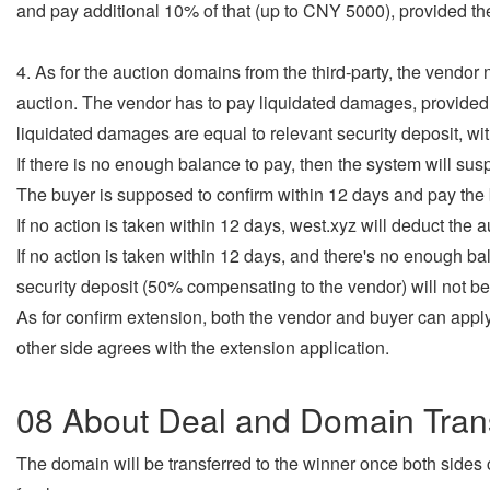
and pay additional 10% of that (up to CNY 5000), provided the
4. As for the auction domains from the third-party, the vendor
auction. The vendor has to pay liquidated damages, provided t
liquidated damages are equal to relevant security deposit, wi
If there is no enough balance to pay, then the system will su
The buyer is supposed to confirm within 12 days and pay the
If no action is taken within 12 days, west.xyz will deduct the 
If no action is taken within 12 days, and there's no enough ba
security deposit (50% compensating to the vendor) will not be
As for confirm extension, both the vendor and buyer can apply 
other side agrees with the extension application.
08 About Deal and Domain Tran
The domain will be transferred to the winner once both side