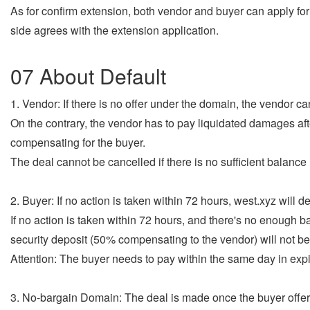
As for confirm extension, both vendor and buyer can apply for 
side agrees with the extension application.
07 About Default
1. Vendor: If there is no offer under the domain, the vendor can
On the contrary, the vendor has to pay liquidated damages aft
compensating for the buyer.
The deal cannot be cancelled if there is no sufficient balanc
2. Buyer: If no action is taken within 72 hours, west.xyz will 
If no action is taken within 72 hours, and there's no enough 
security deposit (50% compensating to the vendor) will not be
Attention: The buyer needs to pay within the same day in exp
3. No-bargain Domain: The deal is made once the buyer offers