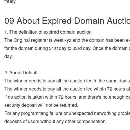
freely.
09 About Expired Domain Aucti
1. The definition of expired domain auction
The Original registrar is west.xyz and the domain has been ex
for the domain during 31st day to 33rd day. Once the domain 
day.
2. About Default
The winner needs to pay all the auction fee in the same day as
The winner needs to pay all the auction fee within 72 hours af
If no action is taken within 72 hours, and there's no enough 
security deposit will not be returned.
For any programming failure or unexpected networking problem
deposits of users without any other compensation.