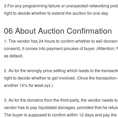
3.For any programming failure or unexpected networking prob
right to decide whether to extend the auction for one day.
06 About Auction Confirmation
1. The vendor has 24 hours to confirm whether to sell domain 
consent), it comes into payment process of buyer. (Attention:
as default.
2. As for the wrongly price setting which leads to the transa
right to decide whether to get involved. (Once the transacti
another 15% for west.xyz.)
3. As for the domains from the third-party, the vendor needs t
vendor has to pay liquidated damages, provided that he refuse
The buyer is supposed to confirm within 12 days and pay the