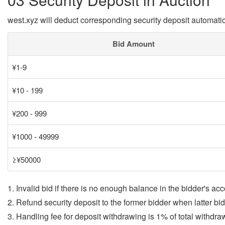
west.xyz will deduct corresponding security deposit automatic
Bid Amount
¥1-9
¥10 - 199
¥200 - 999
¥1000 - 49999
≥¥50000
1. Invalid bid if there is no enough balance in the bidder's acc
2. Refund security deposit to the former bidder when latter bi
3. Handling fee for deposit withdrawing is 1% of total withdr