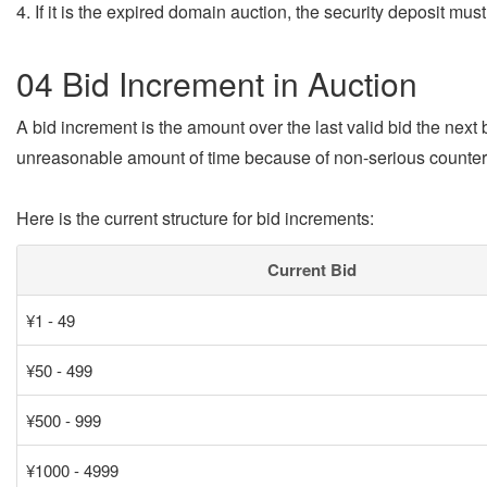
4. If it is the expired domain auction, the security deposit mus
04 Bid Increment in Auction
A bid increment is the amount over the last valid bid the next
unreasonable amount of time because of non-serious counter
Here is the current structure for bid increments:
Current Bid
¥1 - 49
¥50 - 499
¥500 - 999
¥1000 - 4999