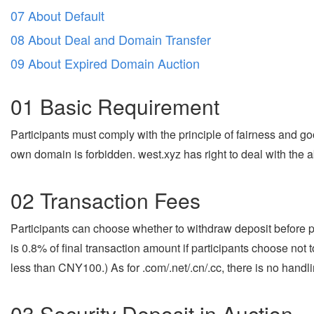
07 About Default
08 About Deal and Domain Transfer
09 About Expired Domain Auction
01 Basic Requirement
Participants must comply with the principle of fairness and goo
own domain is forbidden. west.xyz has right to deal with the a
02 Transaction Fees
Participants can choose whether to withdraw deposit before pu
is 0.8% of final transaction amount if participants choose not
less than CNY100.) As for .com/.net/.cn/.cc, there is no handl
03 Security Deposit in Auction