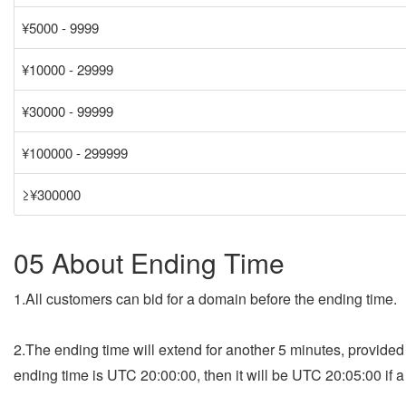
¥5000 - 9999
¥10000 - 29999
¥30000 - 99999
¥100000 - 299999
≥¥300000
05 About Ending Time
1.All customers can bid for a domain before the ending time.
2.The ending time will extend for another 5 minutes, provide
ending time is UTC 20:00:00, then it will be UTC 20:05:00 if 