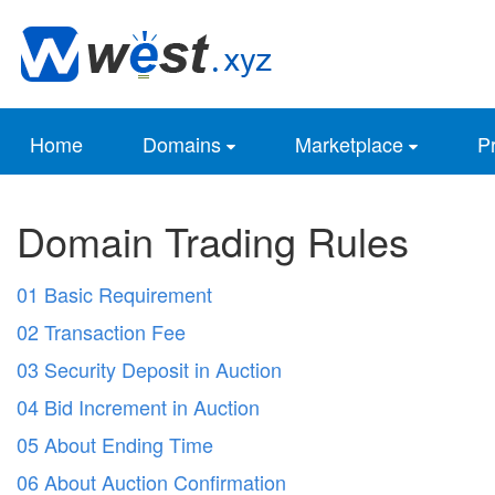
Home
Domains
Marketplace
Pr
Domain Trading Rules
01 Basic Requirement
02 Transaction Fee
03 Security Deposit in Auction
04 Bid Increment in Auction
05 About Ending Time
06 About Auction Confirmation