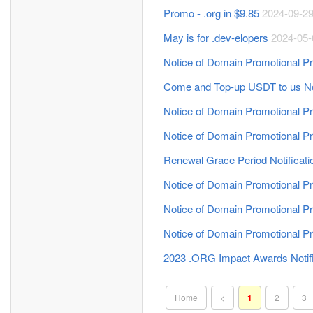
Promo - .org in $9.85
2024-09-2
May is for .dev-elopers
2024-05-
Notice of Domain Promotional Pr
Come and Top-up USDT to us N
Notice of Domain Promotional Pr
Notice of Domain Promotional Pr
Renewal Grace Period Notificati
Notice of Domain Promotional Pr
Notice of Domain Promotional Pr
Notice of Domain Promotional Pr
2023 .ORG Impact Awards Notif
Home
<
1
2
3