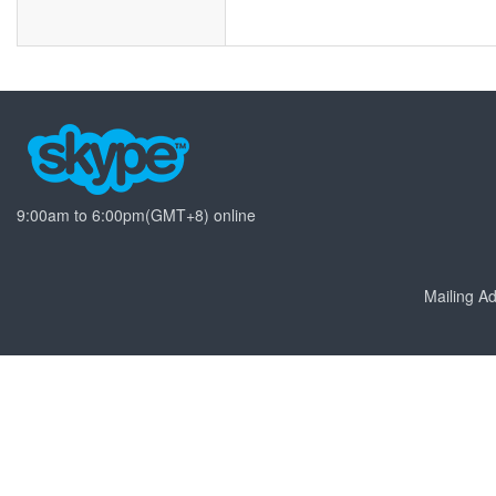
9:00am to 6:00pm(GMT+8) online
Mailing 