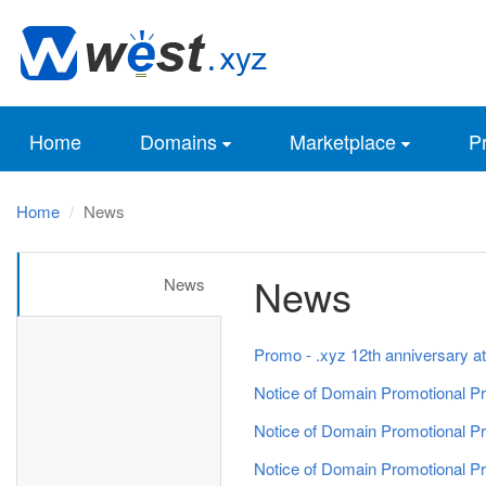
Home
Domains
Marketplace
Pr
Home
News
News
News
Promo - .xyz 12th anniversary at
Notice of Domain Promotional Pr
Notice of Domain Promotional Pr
Notice of Domain Promotional Pr