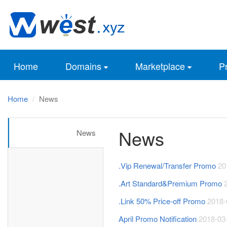
Home
Domains
Marketplace
Pr
Home
News
News
News
.Vip Renewal/Transfer Promo
20
.Art Standard&Premium Promo
.Link 50% Price-off Promo
2018-
April Promo Notification
2018-03