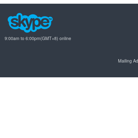
9:00am to 6:00pm(GMT+8) online
Mailing 