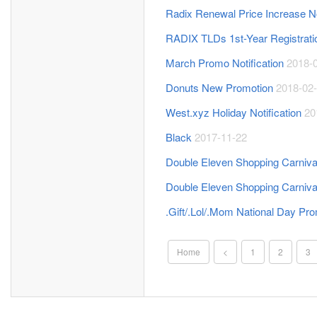
Radix Renewal Price Increase No
RADIX TLDs 1st-Year Registrat
March Promo Notification
2018-
Donuts New Promotion
2018-02
West.xyz Holiday Notification
20
Black
2017-11-22
Double Eleven Shopping Carniva
Double Eleven Shopping Carniv
.Gift/.Lol/.Mom National Day Pr
Home
<
1
2
3