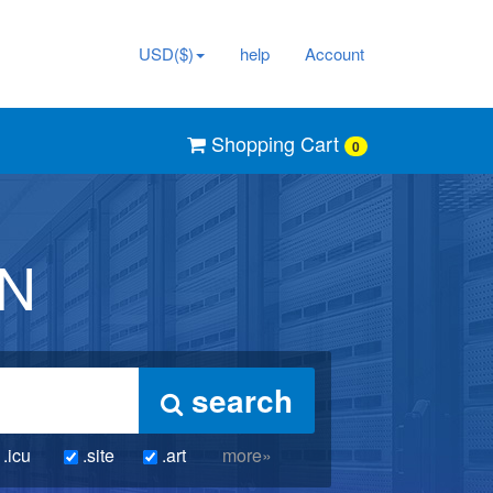
USD($)
help
Account
Shopping Cart
0
IN
search
.icu
.site
.art
more»