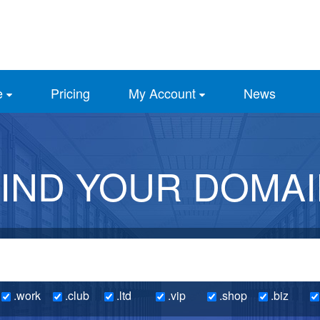
e
Pricing
My Account
News
IND YOUR DOMA
.work
.club
.ltd
.vip
.shop
.biz