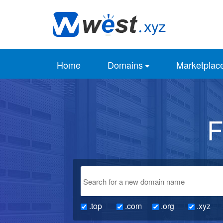
Home
Domains
Marketplac
F
.top
.com
.org
.xyz