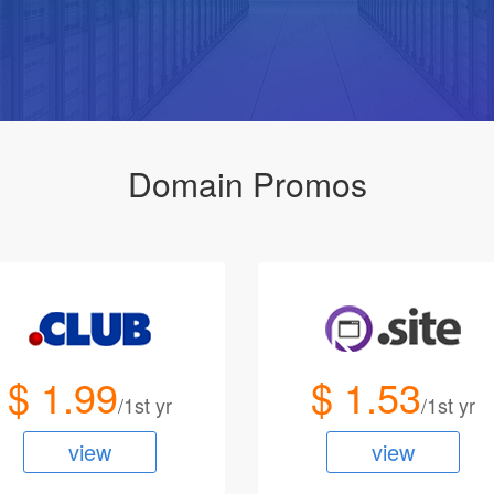
Domain Promos
$ 1.99
$ 1.53
/1st yr
/1st yr
view
view