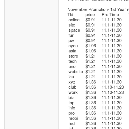
November Promotion- 1st Year re
Tld
price
Pro Time
.online
$0.91
11.1-11.30
.site
$0.91
11.1-11.30
.space
$0.91
11.1-11.30
.fun
$0.91
11.1-11.30
.pw
$0.91
11.1-11.30
.cyou
$1.06
11.1-11.30
.asia
$1.06
11.1-11.30
.store
$1.21
11.1-11.30
.tech
$1.21
11.1-11.30
.uno
$1.21
11.1-11.30
.website
$1.21
11.1-11.30
.icu
$1.21
11.1-11.30
.xyz
$1.36
11.1-11.30
.club
$1.36
11.10-11.23
.work
$1.36
11.10-11.23
.biz
$1.36
11.1-11.30
.top
$1.36
11.1-11.30
.info
$1.36
11.1-11.30
.pro
$1.36
11.1-11.30
.mobi
$1.36
11.1-11.30
.red
$1.36
11.1-11.30
.ltd
$1.36
11.1-11.30