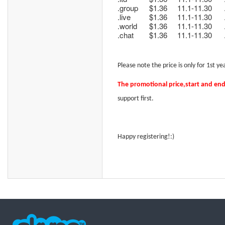
.group
$1.36
11.1-11.30
.live
$1.36
11.1-11.30
.world
$1.36
11.1-11.30
.chat
$1.36
11.1-11.30
Please note t
he price is only for 1st 
The promotional price
,start and en
support
first.
Happy registering!:)