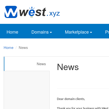
Home
Domains
Marketplace
Pr
Home
News
News
News
Dear
domain clients,
Thank you for your business with
West.