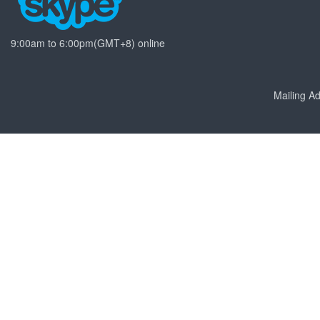
9:00am to 6:00pm(GMT+8) online
Mailing 