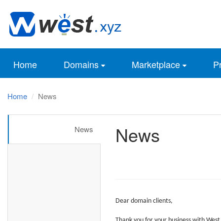
Home
Domains
Marketplace
Pr
Home
News
News
News
Dear
domain clients,
Thank you for your business with
West.