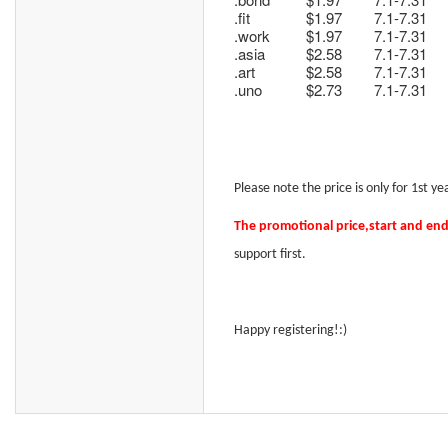
.fit
$1.97
7.1-7.31
.work
$1.97
7.1-7.31
.asia
$2.58
7.1-7.31
.art
$2.58
7.1-7.31
.uno
$2.73
7.1-7.31
Please note t
he price is only for 1st 
The promotional price
,start and en
support
first.
Happy registering!:)