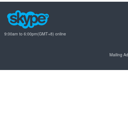
9:00am to 6:00pm(GMT+8) online
Mailing 