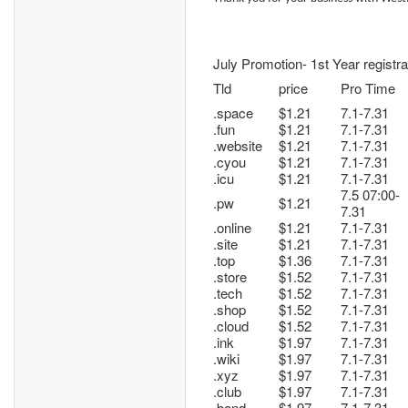
July Promotion- 1st Year registra
Tld
price
Pro Time
.space
$1.21
7.1-7.31
.fun
$1.21
7.1-7.31
.website
$1.21
7.1-7.31
.cyou
$1.21
7.1-7.31
.icu
$1.21
7.1-7.31
7.5 07:00-
.pw
$1.21
7.31
.online
$1.21
7.1-7.31
.site
$1.21
7.1-7.31
.top
$1.36
7.1-7.31
.store
$1.52
7.1-7.31
.tech
$1.52
7.1-7.31
.shop
$1.52
7.1-7.31
.cloud
$1.52
7.1-7.31
.ink
$1.97
7.1-7.31
.wiki
$1.97
7.1-7.31
.xyz
$1.97
7.1-7.31
.club
$1.97
7.1-7.31
.bond
$1.97
7.1-7.31