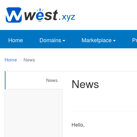
Home
Domains
Marketplace
Pr
Home
News
News
News
Hello,