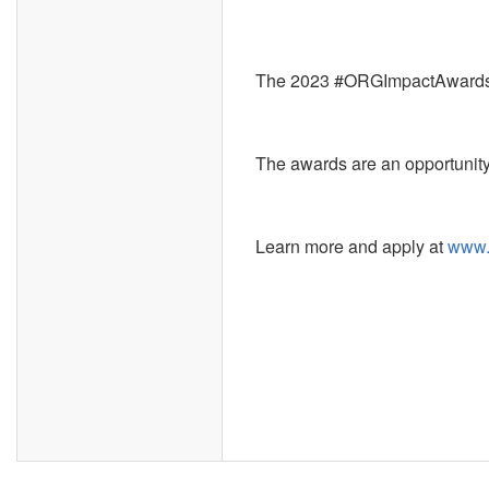
The 2023 #ORGImpactAwards
The awards are an opportunity
Learn more and apply at
www.