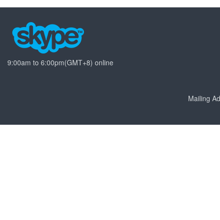
9:00am to 6:00pm(GMT+8) online
Mailing 